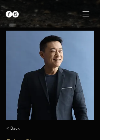
< Back