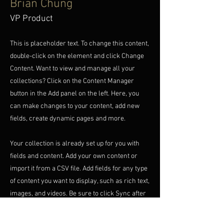
Brian Chung
VP Product
This is placeholder text. To change this content,
double-click on the element and click Change
Content. Want to view and manage all your
collections? Click on the Content Manager
button in the Add panel on the left. Here, you
can make changes to your content, add new
fields, create dynamic pages and more.
Your collection is already set up for you with
fields and content. Add your own content or
import it from a CSV file. Add fields for any type
of content you want to display, such as rich text,
images, and videos. Be sure to click Sync after
making changes in a collection, so visitors can
see your newest content on your live site.